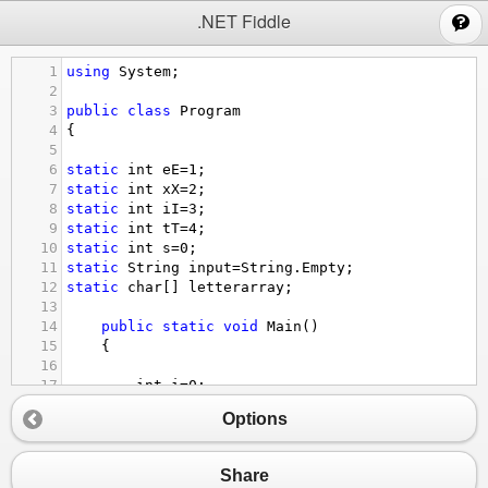
;
.NET Fiddle
1
using
System
;
2
3
public
class
Program
4
{
5
6
static
int
eE
=
1
;
7
static
int
xX
=
2
;
8
static
int
iI
=
3
;
9
static
int
tT
=
4
;
10
static
int
s
=
0
;
11
static
String
input
=
String
.
Empty
;
12
static
char
[] 
letterarray
;
13
14
public
static
void
Main
()
15
{
16
17
int
i
=
0
;
18
resetInput
();
Options
19
letterarray
=
input
.
ToCharArray
();
20
while
(
i
<
input
.
Length
){
21
Share
22
char
letter
=
letterarray
[
i
];