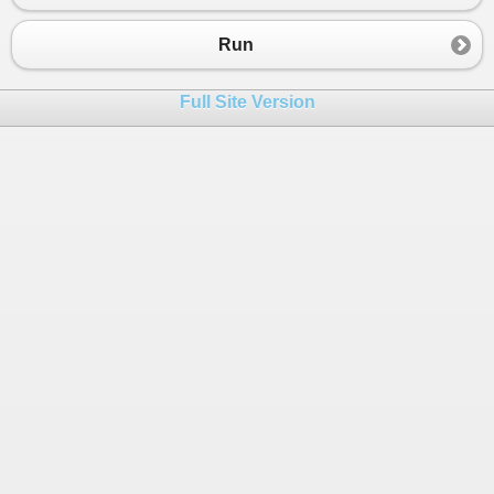
Run
Full Site Version