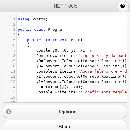
;
.NET Fiddle
1
using
System
;
2
3
public
class
Program
4
{
5
public
static
void
Main
()
6
{
7
double
y0
, 
x0
, 
y1
, 
x1
, 
c
;
8
Console
.
WriteLine
(
"diga o x e y do ponto
9
x0
=
Convert
.
ToDouble
(
Console
.
ReadLine
());
10
y0
=
Convert
.
ToDouble
(
Console
.
ReadLine
());
11
Console
.
WriteLine
(
"Agora fale o x e y do
12
x1
=
Convert
.
ToDouble
(
Console
.
ReadLine
());
13
y1
=
Convert
.
ToDouble
(
Console
.
ReadLine
());
14
c
=
 (
y1
-
y0
)
/
(
x1
-
x0
);
15
Console
.
WriteLine
(
"o coeficiente regular
16
17
}
18
}
Options
Share