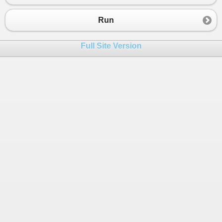
23
24
https
:
//gaxicifaj.tumblr.com/post/69464788441045
Run
25
26
Full Site Version