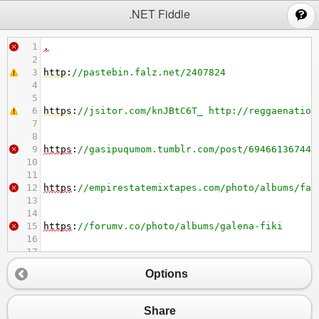
;
.NET Fiddle
1
.
2
3
http
:
//pastebin.falz.net/2407824
4
5
6
https
:
//jsitor.com/knJBtC6T_ http://reggaenation
7
8
9
https
:
//gasipuqumom.tumblr.com/post/694661367447
10
11
12
https
:
//empirestatemixtapes.com/photo/albums/fan
13
14
15
https
:
//forumv.co/photo/albums/galena-fiki
16
17
18
http
:
//chorvatania.sk/photo/albums/mcculloch-sup
Options
19
20
21
https
:
//midihesifow.tumblr.com/post/694666515667
Share
22